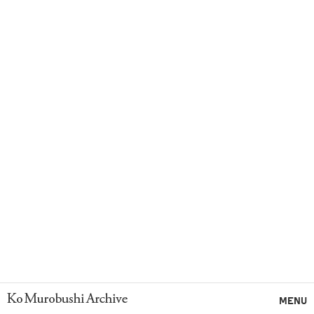
Ko Murobushi Archive
MENU