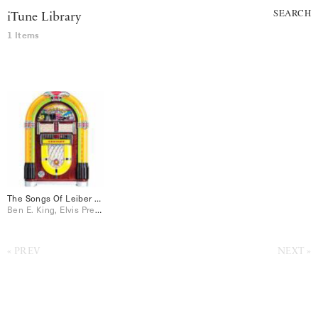
SEARCH
iTune Library
1 Items
The Songs Of Leiber & Stoller
Ben E. King, Elvis Presley, Jo Stafford, Peggy Lee, Perry Como, Ray Charles, The Drifters
PREV
NEXT