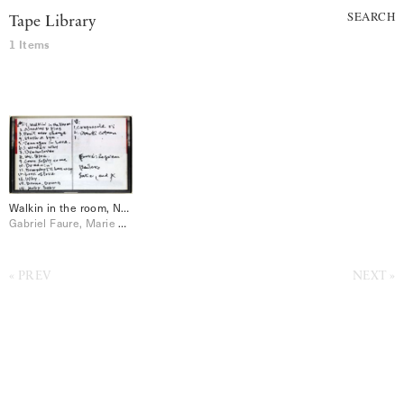
SEARCH
Tape Library
1 Items
Walkin in the room, Needles & Pins, Requiem, etc
Gabriel Faure, Marie Claude
PREV
NEXT