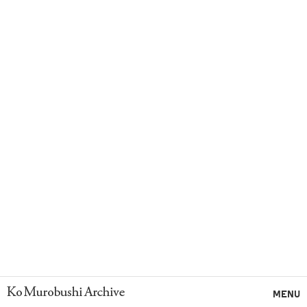
Ko Murobushi Archive
MENU