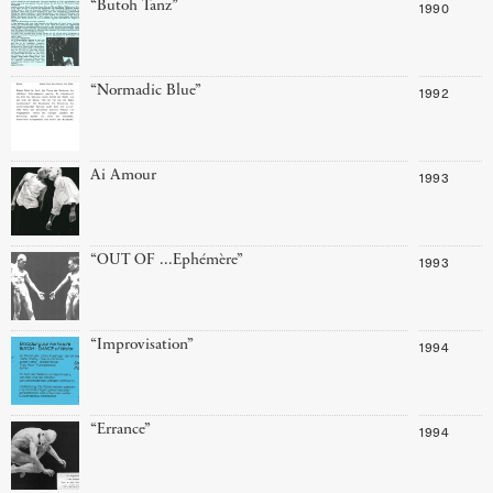
“Butoh Tanz”
1990
“Normadic Blue”
1992
Ai Amour
1993
“OUT OF ...Ephémère”
1993
“Improvisation”
1994
“Errance”
1994