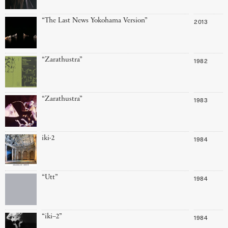
“The Last News Yokohama Version”
2013
“Zarathustra”
1982
“Zarathustra”
1983
iki-2
1984
“Utt”
1984
“iki–2”
1984