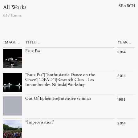
SEARCH
All Works
637 Items
IMAGE
TITLE
YEAR
Faux Pas
2014
“Faux Pas”|“Enthusiastic Dance on the
2014
Grave”|“DEAD”1|Research Class—Les
Innombrables Nijinski|Workshop
Out Of Ephémère|Intensive seminar
1988
“Improvisation”
2014