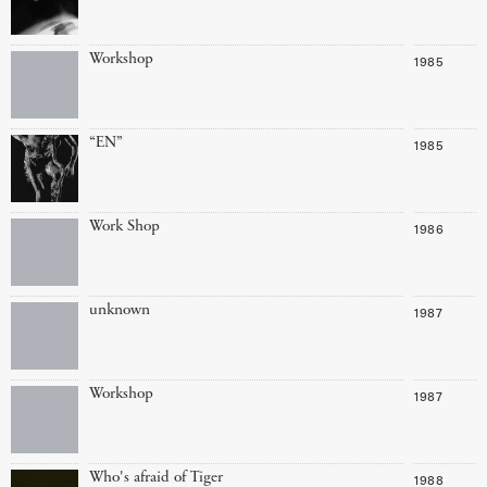
Workshop
1985
“EN”
1985
Work Shop
1986
unknown
1987
Workshop
1987
Who's afraid of Tiger
1988