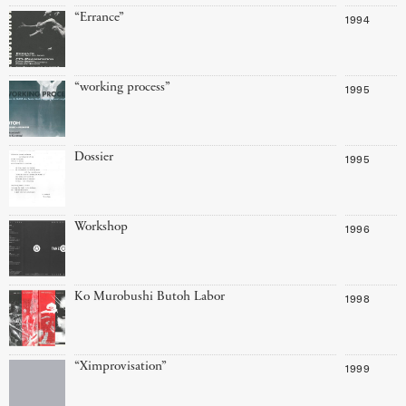
“Errance”
1994
“working process”
1995
Dossier
1995
Workshop
1996
Ko Murobushi Butoh Labor
1998
“Ximprovisation”
1999