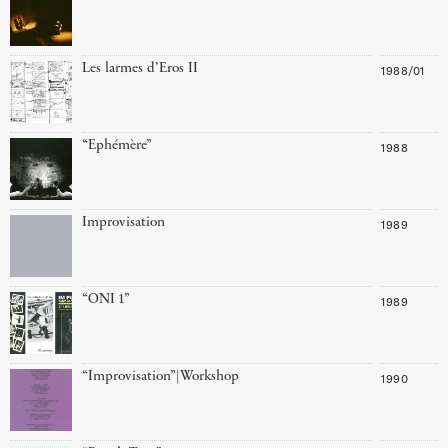
Les larmes d’Eros II
1988/01
“Ephémère”
1988
Improvisation
1989
“ONI 1”
1989
“Improvisation”|Workshop
1990