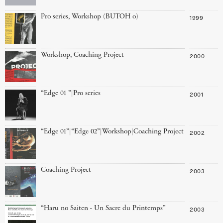
Pro series, Workshop (BUTOH o)
1999
Workshop, Coaching Project
2000
“Edge 01 ”|Pro series
2001
“Edge 01”|“Edge 02”|Workshop|Coaching Project
2002
Coaching Project
2003
“Haru no Saiten - Un Sacre du Printemps”
2003