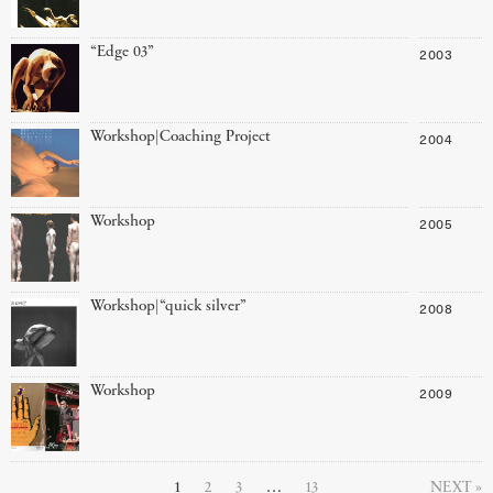
“Edge 03”
2003
Workshop|Coaching Project
2004
Workshop
2005
Workshop|“quick silver”
2008
Workshop
2009
1
2
3
…
13
NEXT