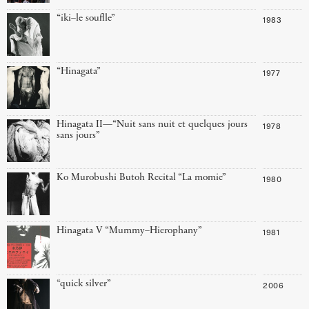
“iki–le souflle”
1983
“Hinagata”
1977
Hinagata II—“Nuit sans nuit et quelques jours
1978
sans jours”
Ko Murobushi Butoh Recital “La momie”
1980
Hinagata V “Mummy–Hierophany”
1981
“quick silver”
2006