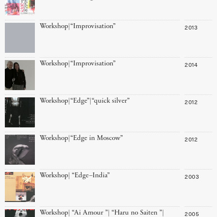
Workshop|“Improvisation”
2013
Workshop|“Improvisation”
2014
Workshop|“Edge”|“quick silver”
2012
Workshop|“Edge in Moscow”
2012
Workshop| “Edge–India”
2003
Workshop| “Ai Amour ”| “Haru no Saiten ”|
2005