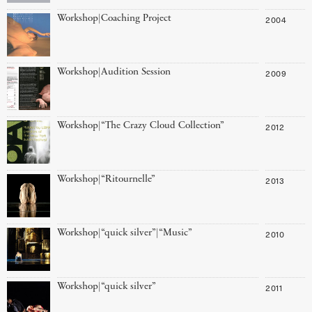
Workshop|Coaching Project
2004
Workshop|Audition Session
2009
Workshop|“The Crazy Cloud Collection”
2012
Workshop|“Ritournelle”
2013
Workshop|“quick silver”|“Music”
2010
Workshop|“quick silver”
2011