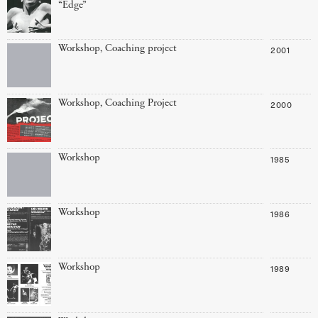
“Edge”
Workshop, Coaching project
2001
Workshop, Coaching Project
2000
Workshop
1985
Workshop
1986
Workshop
1989