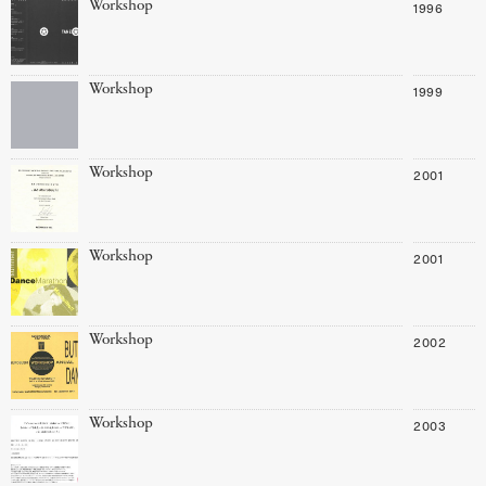
Workshop
1996
Workshop
1999
Workshop
2001
Workshop
2001
Workshop
2002
Workshop
2003