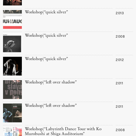
Workshop|“quick silver”
2013
Workshop|“quick silver”
2008
Workshop|“quick silver”
2012
Workshop|“left over shadow”
2011
Workshop|“left over shadow”
2011
Workshop|“Labyrinth Dance Tour with Ko
2008
Murobushi at Shiga Auditorium”