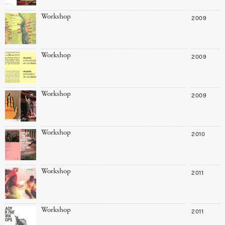
Workshop
2009
Workshop
2009
Workshop
2009
Workshop
2010
Workshop
2011
Workshop
2011