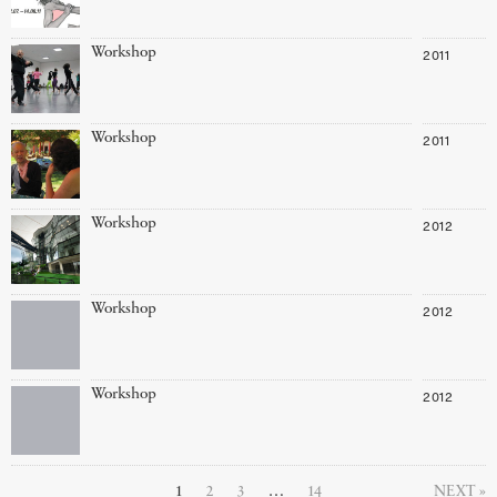
Workshop
2011
Workshop
2011
Workshop
2012
Workshop
2012
Workshop
2012
1
2
3
…
14
NEXT