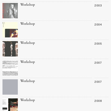
Workshop
2003
Workshop
2004
Workshop
2005
Workshop
2007
Workshop
2007
Workshop
2008