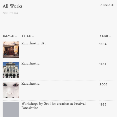
SEARCH
All Works
688 Items
IMAGE
TITLE
YEAR
Zarathustra|Utt
1984
Zarathustra
1981
Zarathustra
2005
Workshops by Sebi for creation at Festival
1983
Panasiatico