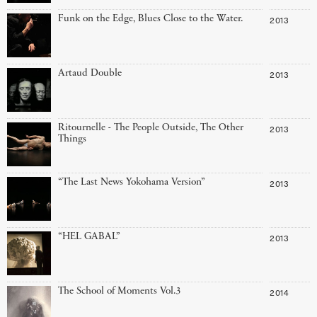
Funk on the Edge, Blues Close to the Water.
2013
Artaud Double
2013
Ritournelle - The People Outside, The Other
2013
Things
“The Last News Yokohama Version”
2013
“HEL GABAL”
2013
The School of Moments Vol.3
2014