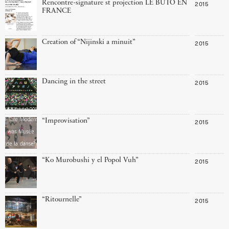
Rencontre-signature st projection LE BUTO EN
2015
FRANCE
Creation of “Nijinski a minuit”
2015
Dancing in the street
2015
“Improvisation”
2015
“Ko Murobushi y el Popol Vuh”
2015
“Ritournelle”
2015