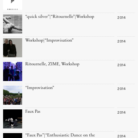
“quick silver”|“Ritournelle”|Workshop
2014
Workshop|“Improvisation”
2014
Ritournelle, ZIME, Workshop
2014
“Improvisation”
2014
Faux Pas
2014
“Faux Pas”|“Enthusiastic Dance on the
2014