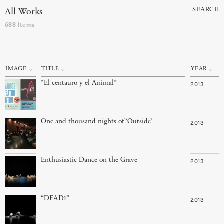
SEARCH
All Works
688 Items
IMAGE
TITLE
YEAR
“El centauro y el Animal”
2013
One and thousand nights of ‘Outside’
2013
Enthusiastic Dance on the Grave
2013
“DEAD1”
2013