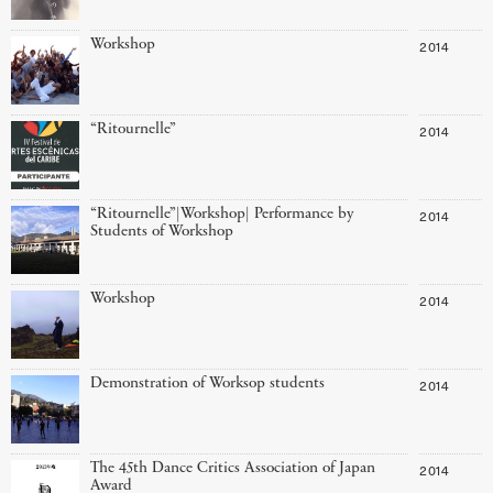
Workshop
2014
“Ritournelle”
2014
“Ritournelle”|Workshop| Performance by
2014
Students of Workshop
Workshop
2014
Demonstration of Worksop students
2014
The 45th Dance Critics Association of Japan
2014
Award