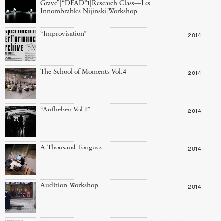
Grave”|“DEAD”1|Research Class—Les
Innombrables Nijinski|Workshop
“Improvisation”
2014
The School of Moments Vol.4
2014
“Aufheben Vol.1”
2014
A Thousand Tongues
2014
Audition Workshop
2014