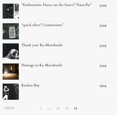
“Enthusiastic Dance on the Grave”|“Faux Pas”
2015
“quick silver”|“contorsions”
2015
Thank you! Ko Murobushi
2015
Homage to Ko Murobushi
2015
Kinkan Boy
1978
PREV
1
…
12
13
14