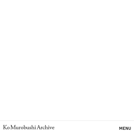
Ko Murobushi Archive
MENU