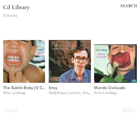
SEARCH
Cd Library
3 Items
The Subtle Body (O Corpo Sutil)
Envy
Mundo Civilizado
Arto Lindsay
Ambitious Lovers, Arto Lindsay
Arto Lindsay
PREV
NEXT