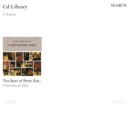
SEARCH
Cd Library
1 Items
The Best of Peter Green’s Fleetwood Mac
Fleetwood Mac
PREV
NEXT