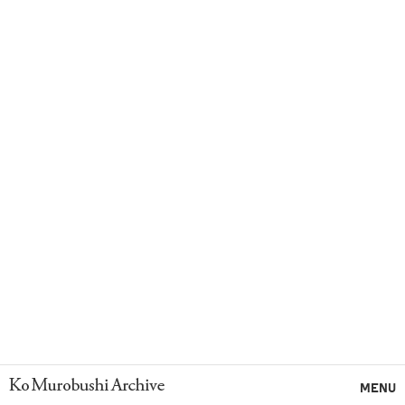
Ko Murobushi Archive
MENU