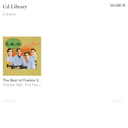
SEARCH
Cd Library
1 Items
The Best of Frankie Valli & The Four Seasons
Frankie Valli, The Four Seasons
PREV
NEXT