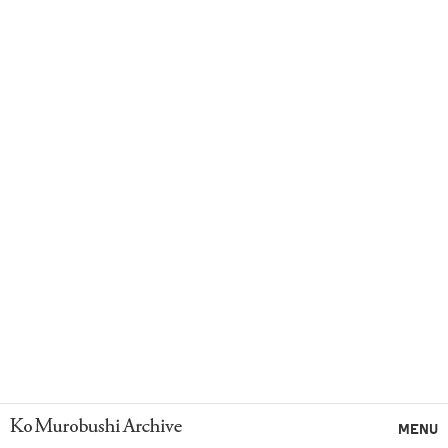
Ko Murobushi Archive
MENU