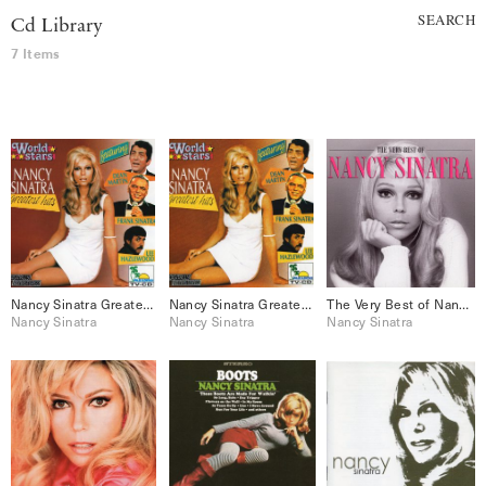
SEARCH
Cd Library
7 Items
Nancy Sinatra Greatest Hits
Nancy Sinatra Greatest Hits
The Very Best of Nancy Sinatra
Nancy Sinatra
Nancy Sinatra
Nancy Sinatra