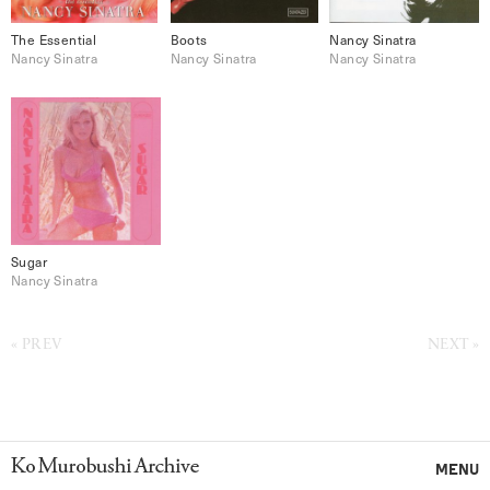
The Essential
Boots
Nancy Sinatra
Nancy Sinatra
Nancy Sinatra
Nancy Sinatra
Sugar
Nancy Sinatra
PREV
NEXT
Ko Murobushi Archive
MENU