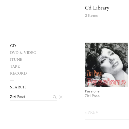
Cd Library
2 Items
CD
DVD & VIDEO
ITUNE
TAPE
RECORD
SEARCH
Passione
Zizi Possi
PREV