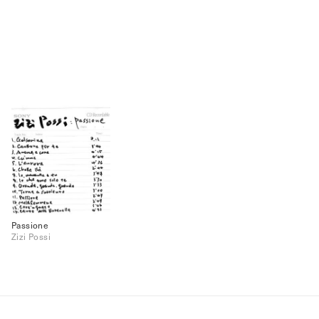
Passione
Zizi Possi