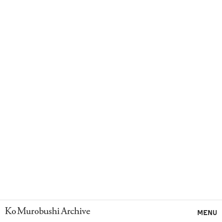
Ko Murobushi Archive
MENU