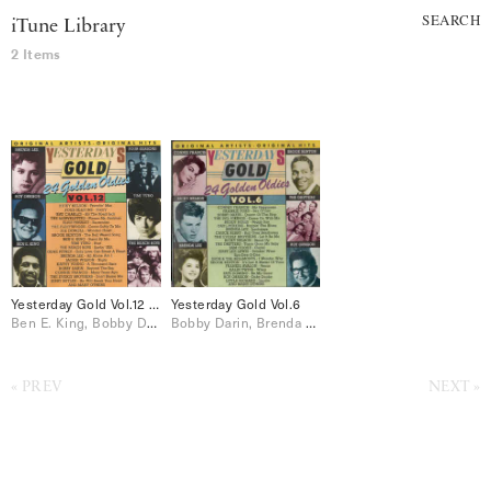
SEARCH
iTune Library
2 Items
Yesterday Gold Vol.12 – 24 Golden Oldies
Yesterday Gold Vol.6
Ben E. King, Bobby Darin, Brenda Lee, Connie Francis, Dion & The Belmonts, Elvis Presley, Jackie Wilson, Johnny Burnette, Paul Anka, Ray Charles, Ricky Nelson, Roy Orbison, The Everly Brothers, The Fleetwoods, The Four Seasons, The Shirelles
Bobby Darin, Brenda Lee, Connie Francis, Dion & The Belmonts, Frankie Avalon, Jerry Lee Lewis, Johnnie Ray, Little Richard, Paul Anka, Ricky Nelson, Roy Orbison, Sam Cooke, The Drifters, The Everly Brothers, The Platters
PREV
NEXT