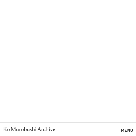
Ko Murobushi Archive
MENU