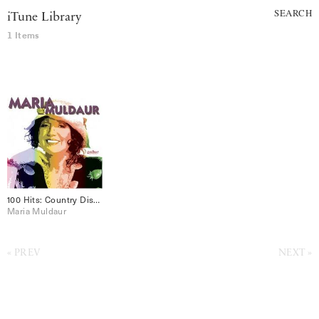
SEARCH
iTune Library
1 Items
100 Hits: Country Disc 2
Maria Muldaur
PREV
NEXT