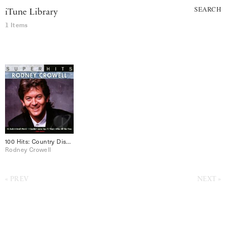
SEARCH
iTune Library
1 Items
100 Hits: Country Disc 2
Rodney Crowell
PREV
NEXT