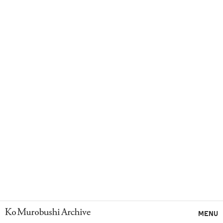
Ko Murobushi Archive
MENU