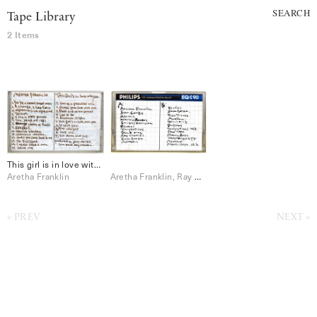
SEARCH
Tape Library
2 Items
This girl is in love with you
Aretha Franklin
Aretha Franklin, Ray Charles, Sam Cooke, Smokey Robinson, The Beatles, The Temptations
PREV
NEXT