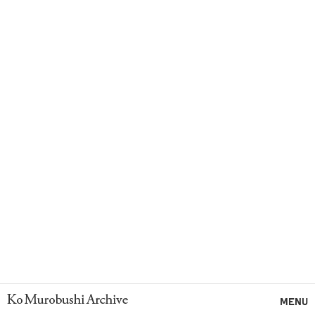
Ko Murobushi Archive
MENU