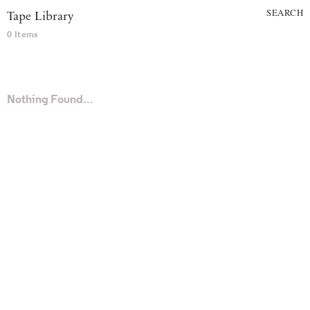
SEARCH
Tape Library
0 Items
Nothing Found...