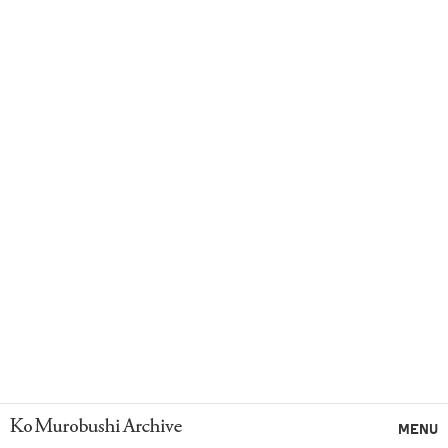
Ko Murobushi Archive
MENU