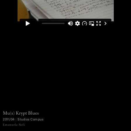
Mu(s)
Krypt
Blues
2011/04
|
Studios
Campus
MENU
Emanuela Neli
Ko Murobushi Archive