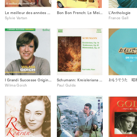
Le meilleur des années RCA
Bon Bon French: Le Meilleur
L’Anthologie
Sylvie Vartan
France Gall
I Grandi Successe Originali Wilma Goich
Schumann: Kreisleriana Op.16, Waldszenen Op.82, Blumenstueck Op.19
Wilma Goich
Paul Gulda