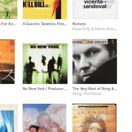
Ambient 1 Music For Airport
A Quentin Tarattino Film Kill Bill Vol.1
Remoto
Klaus Filip & Dafne Vincente-Sandoval
No New York / Producer Brian Eno 1979
The Very Best of Sting & The Police
Sting, The Police