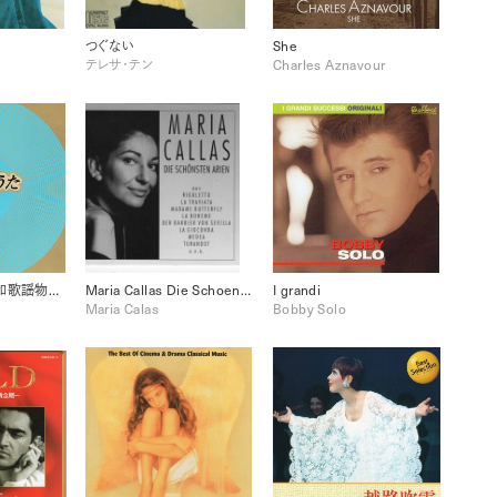
つぐない
She
テレサ・テン
Charles Aznavour
おもうでうた 昭和歌謡物語 港町ブルース 11
Maria Callas Die Schoensten Arien
I grandi
Maria Calas
Bobby Solo