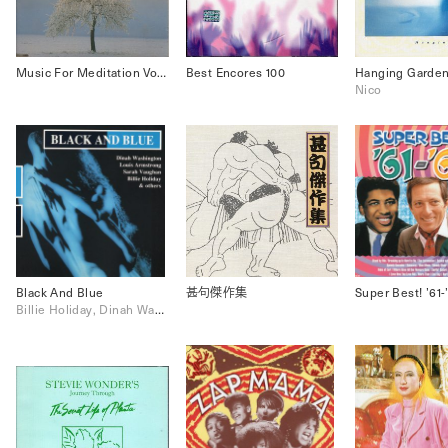
Music For Meditation Vol.3 & 4
Best Encores 100
Hanging Garde
Nico
Black And Blue
甚句傑作集
Super Best! ’61-
Billie Holiday, Dinah Washington, Louis Armstrong, Sarah Vaughan