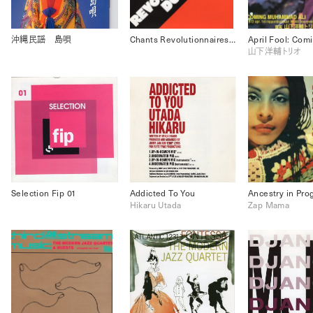
沖縄民謡 島唄
Chants Revolutionnaires Du Monde
山下洋輔トリオ
Selection Fip 01
Addicted To You
Ancestry in Pro
Hikaru Utada
Zap Mama