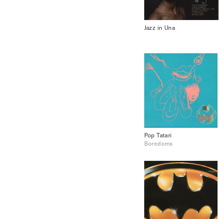
Jazz in Una
Pop Tatari
Boredoms