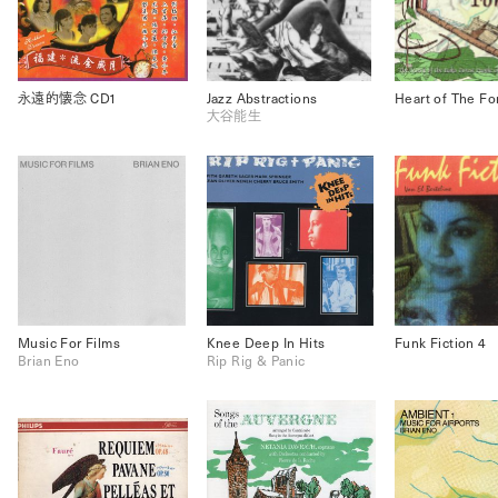
永遠的懐念 CD1
Jazz Abstractions
Heart of The Fo
大谷能生
Music For Films
Knee Deep In Hits
Funk Fiction 4
Brian Eno
Rip Rig & Panic