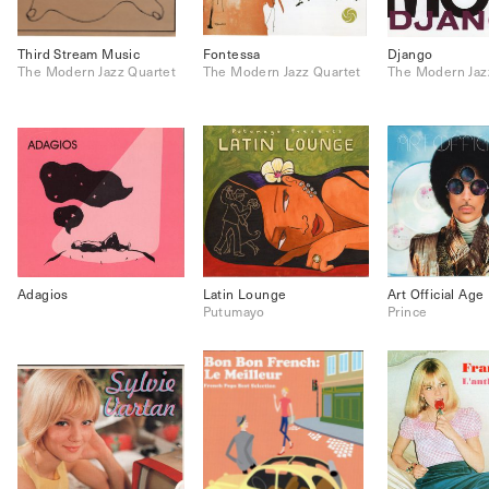
Third Stream Music
Fontessa
Django
The Modern Jazz Quartet
The Modern Jazz Quartet
The Modern Jaz
Adagios
Latin Lounge
Art Official Age
Putumayo
Prince