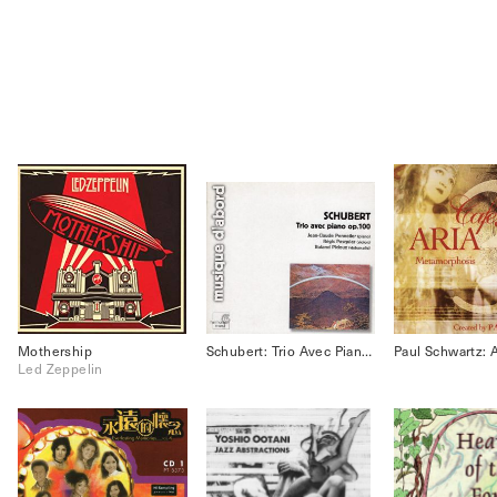
Mothership
Schubert: Trio Avec Piano Op.100
Led Zeppelin