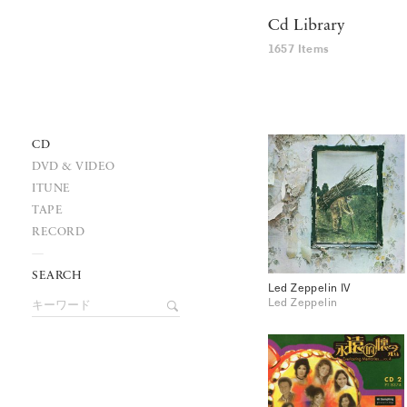
Cd Library
1657 Items
CD
DVD & VIDEO
ITUNE
TAPE
RECORD
SEARCH
Led Zeppelin IV
Led Zeppelin