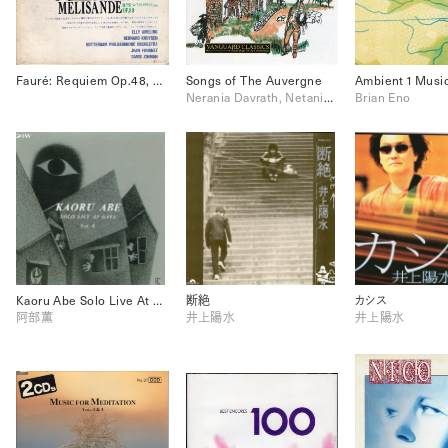
Fauré: Requiem Op.48, Pavane Op.50, Pelléas et Mélisande Op.80
Songs of The Auvergne
Nerania Davrath, Netania Davrath
Brian Eno
Kaoru Abe Solo Live At Gaya Vol.8
断絶
カシス
阿部薫
井上陽水
井上陽水