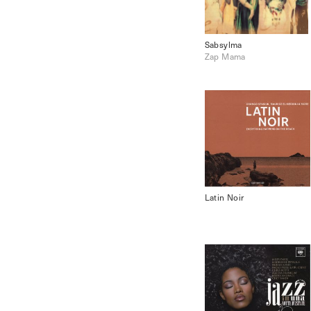
Sabsylma
Zap Mama
Latin Noir