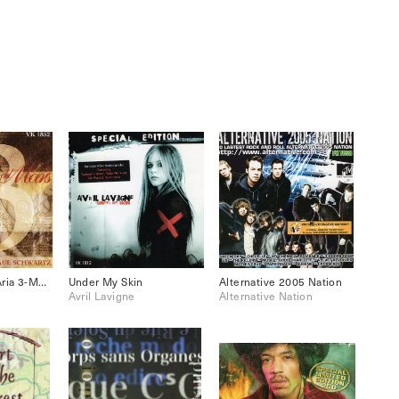
Paul Schwartz: Aria 3-Metamorphosis
Under My Skin
Alternative 2005 Nation
Avril Lavigne
Alternative Nation