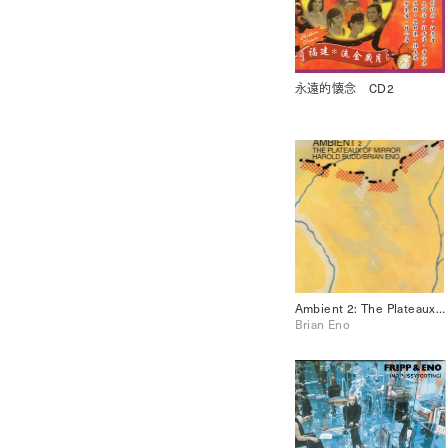
永遠的懐念 CD2
Ambient 2: The Plateaux of Mirror
Brian Eno