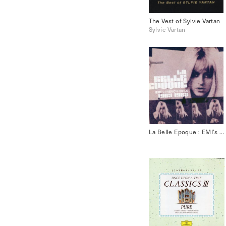
The Vest of Sylvie Vartan
Sylvie Vartan
La Belle Epoque : EMI’s French Girls 1965-1968