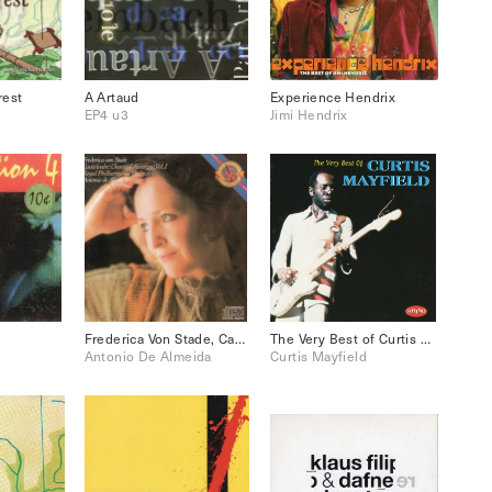
rest
A Artaud
Experience Hendrix
EP4 u3
Jimi Hendrix
Frederica Von Stade, Canteloube, Chants D’Auvergne Vol.1
The Very Best of Curtis Mayfield
Antonio De Almeida
Curtis Mayfield