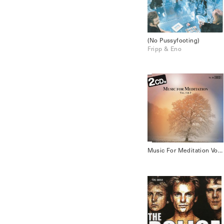
(No Pussyfooting)
Fripp & Eno
Music For Meditation Vol.1 & 2