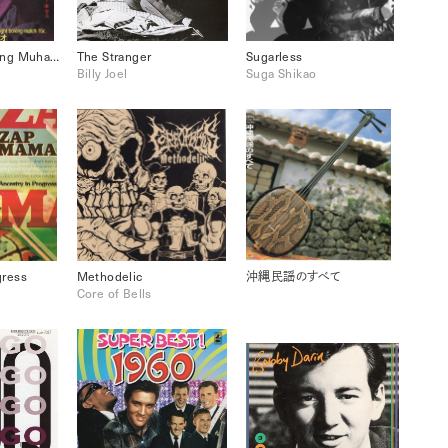
April Fool: Coming Muhammad Ali
The Stranger
Sugarless
Billy Joel
Suga Shikao
gress
Methodelic
沖縄民謡のすべて
Core of Bells