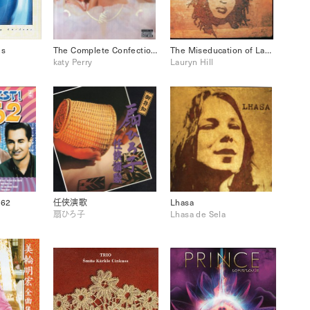
ns
The Complete Confection katy Perry
The Miseducation of Lauryn Hill
katy Perry
Lauryn Hill
’62
任侠演歌
Lhasa
扇ひろ子
Lhasa de Sela