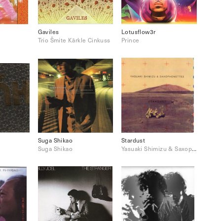
Gaviles
Lotusflow3r
Trio Šmite Kārkle Cinkuss
Prince
Suga Shikao
Stardust
Suga Shikao
Yasuaki Shimizu & Saxophonettes