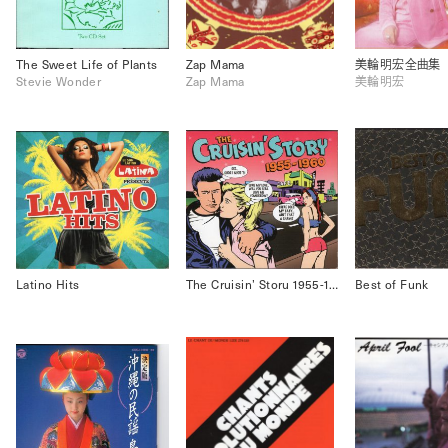
The Sweet Life of Plants
Zap Mama
美輪明宏全曲集
Stevie Wonder
Zap Mama
美輪明宏
Latino Hits
The Cruisin’ Storu 1955-1960
Best of Funk