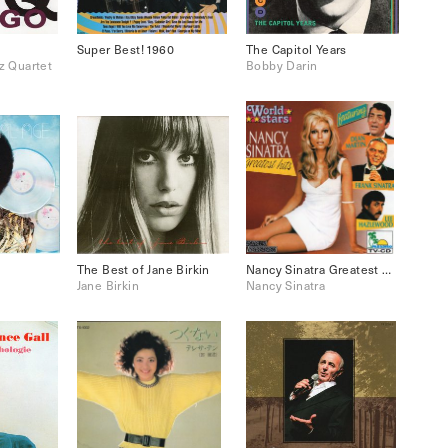
Super Best! 1960
The Capitol Years
z Quartet
Bobby Darin
The Best of Jane Birkin
Nancy Sinatra Greatest Hits
Jane Birkin
Nancy Sinatra