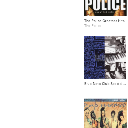
The Police Greatest Hits
The Police
Blue Note Club Special CD Sampler Vol.2