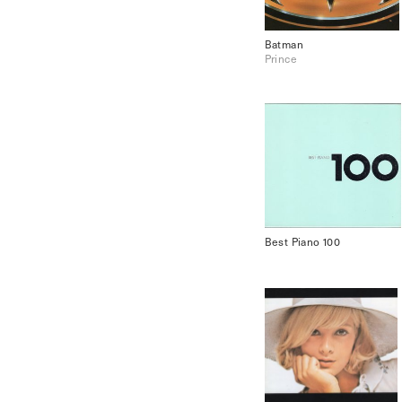
Batman
Prince
Best Piano 100