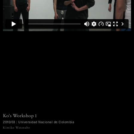
Ko’s
Workshop
1
2010/03
|
Universidad
Nacional
de
Colombia
MENU
Kimiko Watanabe
Ko Murobushi Archive