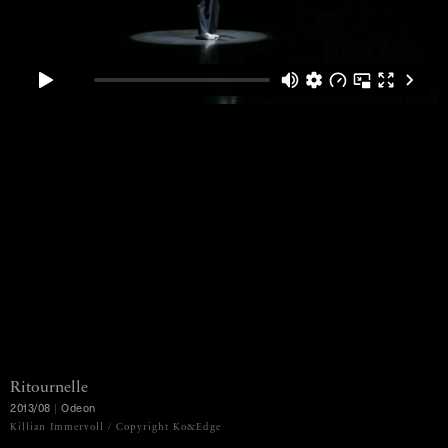
Ritournelle
2013/08
|
Odeon
MENU
Killian Immervoll / Copyright Ko&Edge
Ko Murobushi Archive