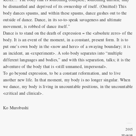
be dismantled and deprived of its ownership of itself. (Omitted) This
body dances spasms, and within these spasms, dance gushes out to the
outside of dance. Dance, in its so-to-speak savageness and ultimate
movement, is robbed of dance itself.”
Dance is to stand on the death of expression = the <absolute zero> of the
body. It is an event of the moment, in a constant, present form. It is to
put one’s own body in the <now and here> of a swaying boundary; it is
an incident, an <experiment>. A solo body separates into “multiple
different languages and bodies,” and with this separation, talks; it is the
adventure of the body that is <still unnamed, impersonal>.
To go beyond expression, to be a constant reformation, and to live
another new life. In that moment, my body is no longer singular. When
we dance, my body is living in uncountable positions, in the uncountable
<critical and clinical>.
Ko Murobushi
2015
室伏鴻