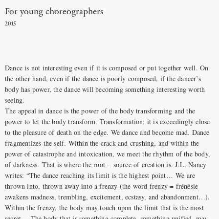
For young choreographers
2015
Dance is not interesting even if it is composed or put together well. On
the other hand, even if the dance is poorly composed, if the dancer’s
body has power, the dance will becoming something interesting worth
seeing.
The appeal in dance is the power of the body transforming and the
power to let the body transform. Transformation; it is exceedingly close
to the pleasure of death on the edge. We dance and become mad. Dance
fragmentizes the self. Within the crack and crushing, and within the
power of catastrophe and intoxication, we meet the rhythm of the body,
of darkness. That is where the root = source of creation is. J.L. Nancy
writes: “The dance reaching its limit is the highest point… We are
thrown into, thrown away into a frenzy (the word frenzy = frénésie
awakens madness, trembling, excitement, ecstasy, and abandonment…).
Within the frenzy, the body may touch upon the limit that is the most
secret… The body that is something complete, something unified, may