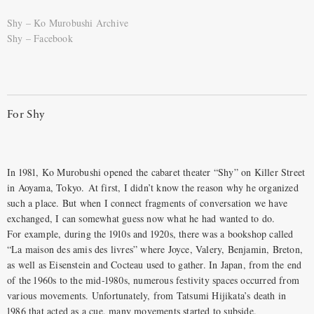
Shy – Ko Murobushi Archive
Shy – Facebook
For Shy
In 1981, Ko Murobushi opened the cabaret theater “Shy” on Killer Street
in Aoyama, Tokyo. At first, I didn’t know the reason why he organized
such a place. But when I connect fragments of conversation we have
exchanged, I can somewhat guess now what he had wanted to do.
For example, during the 1910s and 1920s, there was a bookshop called
“La maison des amis des livres” where Joyce, Valery, Benjamin, Breton,
as well as Eisenstein and Cocteau used to gather. In Japan, from the end
of the 1960s to the mid-1980s, numerous festivity spaces occurred from
various movements. Unfortunately, from Tatsumi Hijikata’s death in
1986 that acted as a cue, many movements started to subside.