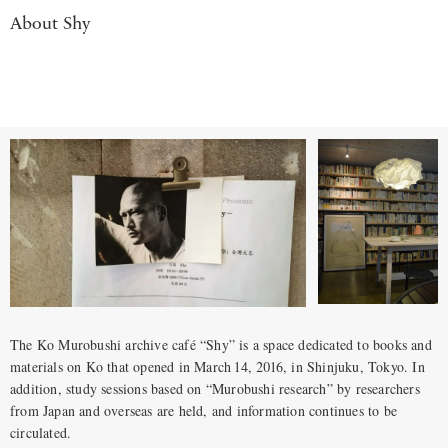
About Shy
The Ko Murobushi archive café “Shy” is a space dedicated to books and
materials on Ko that opened in March 14, 2016, in Shinjuku, Tokyo. In
addition, study sessions based on “Murobushi research” by researchers
from Japan and overseas are held, and information continues to be
circulated.