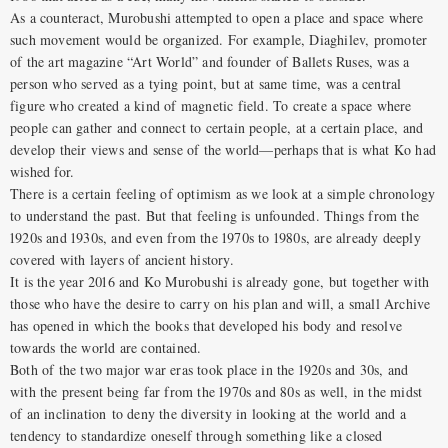
As a counteract, Murobushi attempted to open a place and space where
such movement would be organized. For example, Diaghilev, promoter
of the art magazine “Art World” and founder of Ballets Ruses, was a
person who served as a tying point, but at same time, was a central
figure who created a kind of magnetic field. To create a space where
people can gather and connect to certain people, at a certain place, and
develop their views and sense of the world—perhaps that is what Ko had
wished for.
There is a certain feeling of optimism as we look at a simple chronology
to understand the past. But that feeling is unfounded. Things from the
1920s and 1930s, and even from the 1970s to 1980s, are already deeply
covered with layers of ancient history.
It is the year 2016 and Ko Murobushi is already gone, but together with
those who have the desire to carry on his plan and will, a small Archive
has opened in which the books that developed his body and resolve
towards the world are contained.
Both of the two major war eras took place in the 1920s and 30s, and
with the present being far from the 1970s and 80s as well, in the midst
of an inclination to deny the diversity in looking at the world and a
tendency to standardize oneself through something like a closed