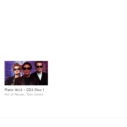
Platin Vol.2 – CD2 Disc 1
Art of Noise, Tom Jones