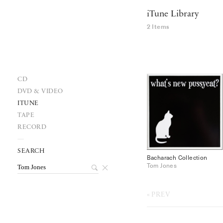
iTune Library
2 Items
CD
DVD & VIDEO
ITUNE
TAPE
RECORD
SEARCH
Bacharach Collection
Tom Jones
PREV