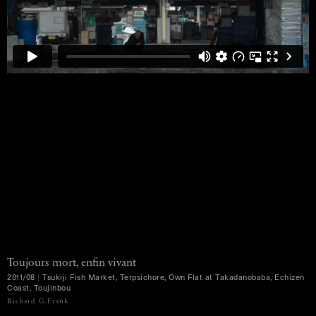
Toujours mort, enfin vivant
2011/08
|
Tsukiji Fish Market, Terpsichore, Own Flat at Takadanobaba, Echizen
Coast, Toujinbou
MENU
Richard G.Frank
Ko Murobushi Archive