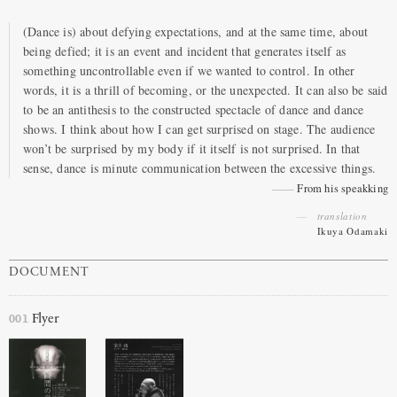
(Dance is) about defying expectations, and at the same time, about
being defied; it is an event and incident that generates itself as
something uncontrollable even if we wanted to control. In other
words, it is a thrill of becoming, or the unexpected. It can also be said
to be an antithesis to the constructed spectacle of dance and dance
shows. I think about how I can get surprised on stage. The audience
won’t be surprised by my body if it itself is not surprised. In that
sense, dance is minute communication between the excessive things.
From his speakking
translation
Ikuya Odamaki
DOCUMENT
001
Flyer