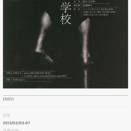
INFO
日時
2013/02/03-07
活動内容