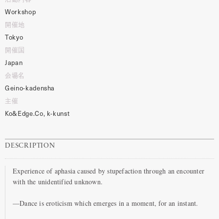
Workshop
開催地
Tokyo
開催国
Japan
会場名
Geino-kadensha
主催
Ko&Edge.Co, k-kunst
DESCRIPTION
Experience of aphasia caused by stupefaction through an encounter
with the unidentified unknown.
—Dance is eroticism which emerges in a moment, for an instant.