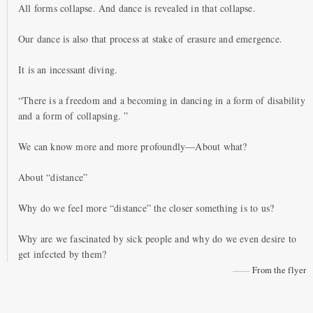
All forms collapse. And dance is revealed in that collapse.
Our dance is also that process at stake of erasure and emergence.
It is an incessant diving.
“There is a freedom and a becoming in dancing in a form of disability
and a form of collapsing. ”
We can know more and more profoundly—About what?
About “distance”
Why do we feel more “distance” the closer something is to us?
Why are we fascinated by sick people and why do we even desire to
get infected by them?
From the flyer