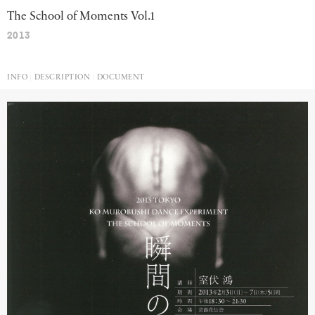
The School of Moments Vol.1
2013
INFO
DESCRIPTION
DOCUMENT