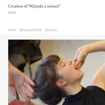
Creation of “Nijinski a minuit”
2015
INFO
DESCRIPTION
PHOTO