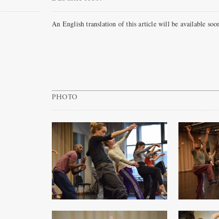
An English translation of this article will be available soo
PHOTO