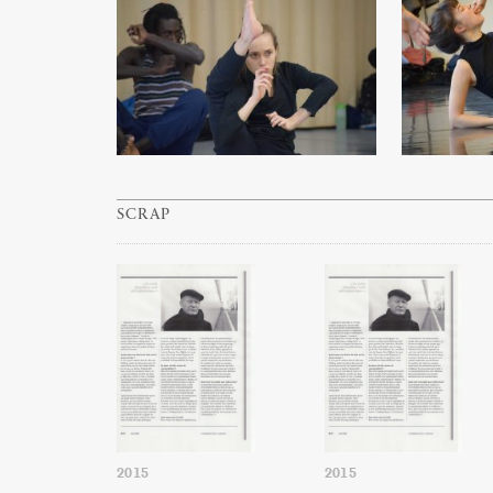
SCRAP
2015
2015