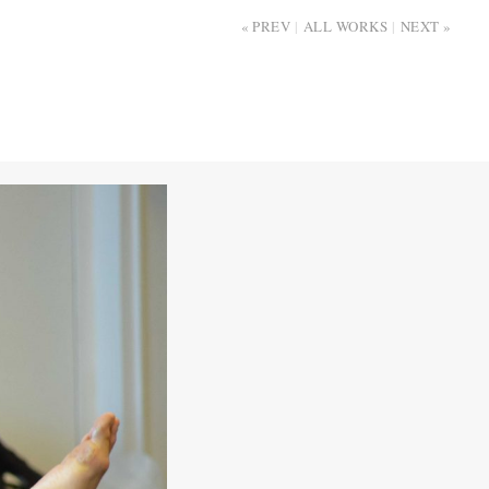
PREV
ALL WORKS
NEXT