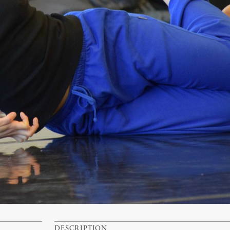
DESCRIPTION