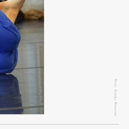
Photo: Kimiko Watanabe