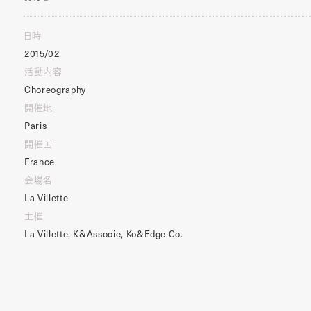
日時
2015/02
活動内容
Choreography
開催地
Paris
開催国
France
会場名
La Villette
主催
La Villette, K&Associe, Ko&Edge Co.