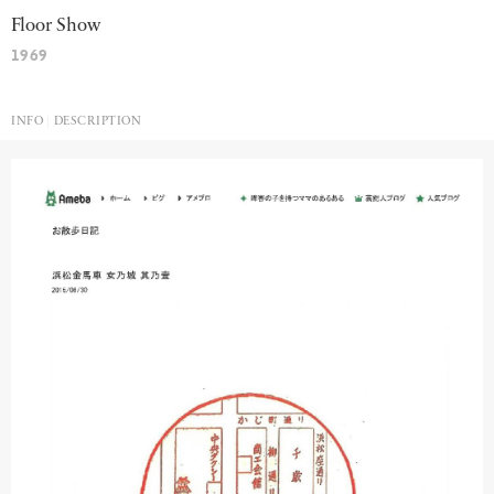
Floor Show
1969
INFO
DESCRIPTION