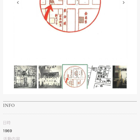
INFO
日時
1969
活動内容