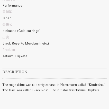
Performance
開催国
Japan
会場名
Kinbasha (Gold carriage)
出演
Black Rose(Ko Murobushi etc.)
Produce
Tatsumi Hijikata
DESCRIPTION
The stage debut was at a strip cabaret in Hamamatsu called “Kimbasha.”
The team was called Black Rose. The initiator was Tatsumi Hijikata.