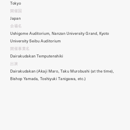
Tokyo
開催国
Japan
会場名
Ushigome Auditorium, Nanzan University Grand, Kyoto
University Seibu Auditorium
開催事業名
Dairakudakan Temputenshiki
出演
Dairakudakan (Akaji Maro, Taku Murobushi (at the time),
Bishop Yamada, Toshiyuki Tanigawa, etc.)