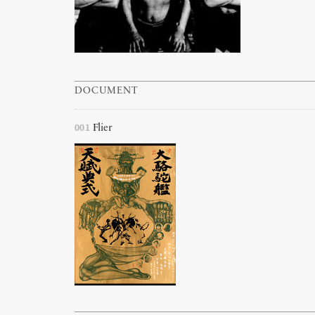
DOCUMENT
001
Flier