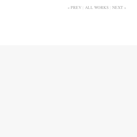
PREV
ALL WORKS
NEXT