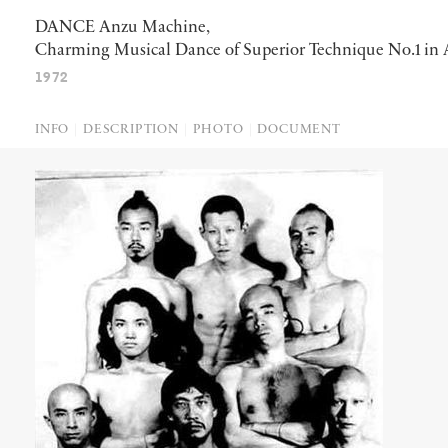
DANCE Anzu Machine,
Charming Musical Dance of Superior Technique No.1 in
1972
INFO
DESCRIPTION
PHOTO
DOCUMENT