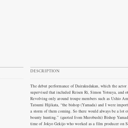
DESCRIPTION
The debut performance of Dairakudakan, which the actor 
supervised that included Reisen Ri, Simon Yotsuya, and o
Revolving only around troupe members such as Ushio Ama
Tatsumi Hijikata, “the bishop (Yamada) and I were importe
a storm of them coming. So there would always be a lot o
bounty hunting.” (quoted from Murobushi) Bishop Yamada,
time of Jokyo Gekijo who worked as a film producer on S