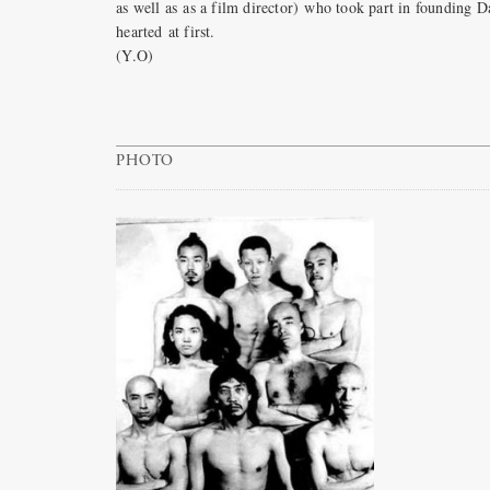
as well as as a film director) who took part in foundin
hearted at first.
(Y.O)
PHOTO