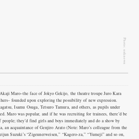
Photo: unknown
Akaji Maro–the face of Jokyo Gekijo, the theatre troupe Juro Kara
thers– founded upon exploring the possibility of new expression.
gatsu, Isamu Osuga, Tetsuro Tamura, and others, as pupils under
d. Maro was popular, and if he was recruiting for trainees, there’d be
f people; they’d find girls and boys immediately and do a show by
 an acquaintance of Genjiro Arato (Note: Maro’s colleague from the
eijun Suzuki’s “Zigeunerweisen,” “Kagero-za,” “Yumeji” and so on,