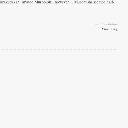
g Dairakudakan, invited Murobushi, however… Murobushi seemed half-
translation
Vinci Ting