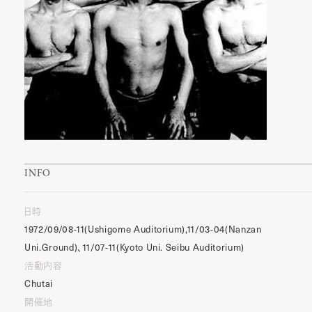
INFO
日時
1972/09/08-11(Ushigome Auditorium),11/03-04(Nanzan
Uni.Ground)、11/07-11(Kyoto Uni. Seibu Auditorium)
活動内容
Chutai
開催地