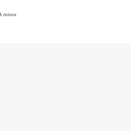
 A minor