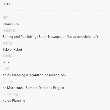
INFO
日時
1974/08/15
活動内容
Editing and Publishing (Butoh Newspaper "La saison violente")
開催地
Tokyo、Fukui
開催国
Japan
主催
Kaiou Planning (Organizer: Ko Murobushi)
Editing
Ko Murobushi- Sumera Dancer's Project
Publishing
Kaiou Planning