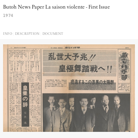
Butoh News Paper La saison violente - First Issue
1974
INFO
DESCRIPTION
DOCUMENT