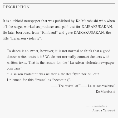
DESCRIPTION
It is a tabloid newspaper that was published by Ko Murobushi who when
off the stage, worked as producer and publicist for DAIRAKUDAKAN.
He later borrowed from “Rimbaud” and gave DAIRAKUSAKAN, the
title “La saison violente”.
To dance is to sweat, however, it is not normal to think that a good
dancer writes texts is it? We do not normally connect dancers with
written texts. That is the reason for the “La saison violente newspaper
company”.
“La saison violente” was neither a theater flyer nor bulletin.
I planned for this “event” as “becoming”.
“
”
The revival of
La saison violente
Ko Murobushi
translation
Amelia Yarwood