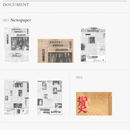
DOCUMENT
001
Newspaper
002