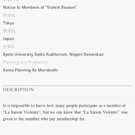
Notice to Members of "Violent Season"
開催地
Tokyo
開催国
Japan
会場名
Kyoto University Seibu Auditorium, Nippon Seinenkan
Planning and Production
Kaiou Planning Ko Murobushi
DESCRIPTION
It is impossible to know how many people participate as a member of
“La Saison Violente”, but we can know that “La Saison Violente” was
given to the member who pay membership fee.