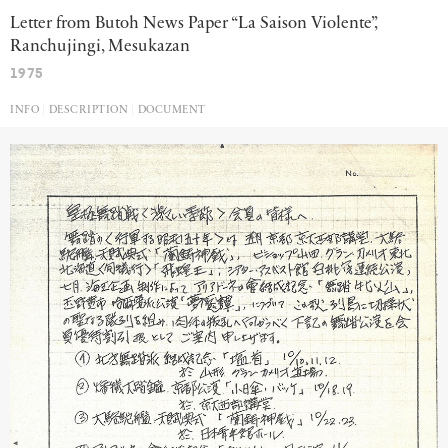
Letter from Butoh News Paper “La Saison Violente”,
Ranchujingi, Mesukazan
1975
INFO
DESCRIPTION
DOCUMENT