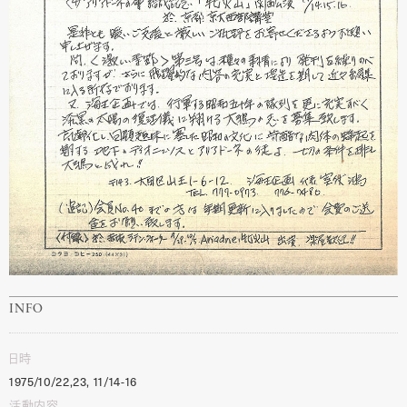
INFO
日時
1975/10/22,23, 11/14-16
活動内容