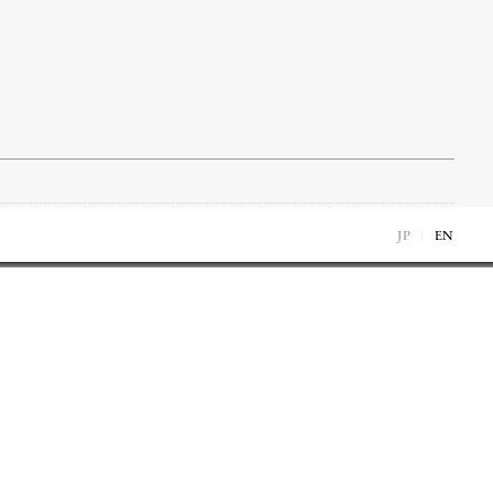
JP
EN
1976
1976