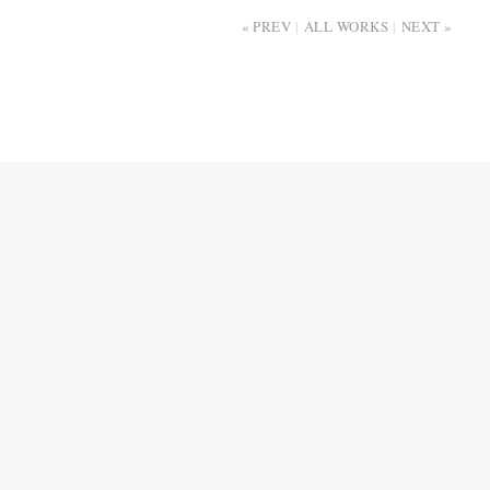
PREV
ALL WORKS
NEXT