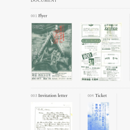
DOCUMENT
001
Flyer
003
004
Invitation letter
Ticket