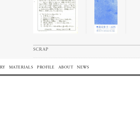
SCRAP
RY
MATERIALS
PROFILE
ABOUT
NEWS
1977
1976