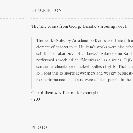
DESCRIPTION
The title comes from George Bataille’s arousing novel.
The work (Note: by Ariadone no Kai) was different fro
element of cabaret to it. Hijikata’s works were also caba
call it “the Takarazuka of darkness.” Ariadone no Kai h
performed a work called “Mesukazan” as a series. Hijika
can see an abundance of naked bodies of girls. That is n
so I sold this to sports newspapers and weekly publica
our performances and there were a lot of people in the 
One of them was Tamori, for example.
(Y.O)
PHOTO