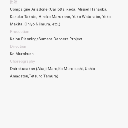
出演
Compaigne Ariadone (Carlotta ikeda, Missel Hanaoka,
Kazuko Takato, Hiroko Marukane, Yuko Watanabe, Yoko
Makita, Chiyo Niimura, etc.)
Production
Kaiou Planning/Sumera Dancers Project
Direction
Ko Murobushi
Choreography
Dairakudakan (Akaji Maro,Ko Murobushi, Ushio
Amagatsu,Tetsuro Tamura)