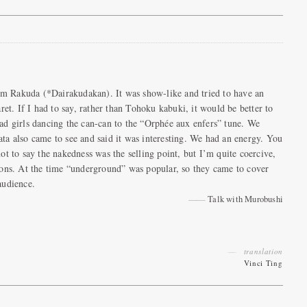
m Rakuda (*Dairakudakan). It was show-like and tried to have an
ret. If I had to say, rather than Tohoku kabuki, it would be better to
ad girls dancing the can-can to the “Orphée aux enfers” tune. We
ta also came to see and said it was interesting. We had an energy. You
ot to say the nakedness was the selling point, but I’m quite coercive,
tions. At the time “underground” was popular, so they came to cover
audience.
Talk with Murobushi
translation
Vinci Ting