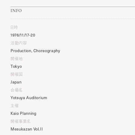
INFO
日時
1976/11/17-20
活動内容
Production, Choreography
開催地
Tokyo
開催国
Japan
会場名
Yotsuya Auditorium
主催
Kaio Planning
開催事業名
Mesukazan Vol.II