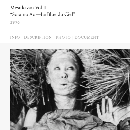
Mesukazan Vol.II
“Sora no Ao—Le Blue du Ciel”
1976
INFO
DESCRIPTION
PHOTO
DOCUMENT