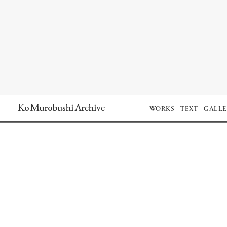
Ko Murobushi Archive
WORKS
TEXT
GALLE