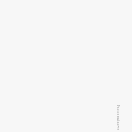
Photo: unknown