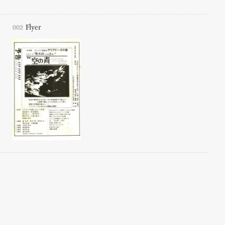
002
Flyer