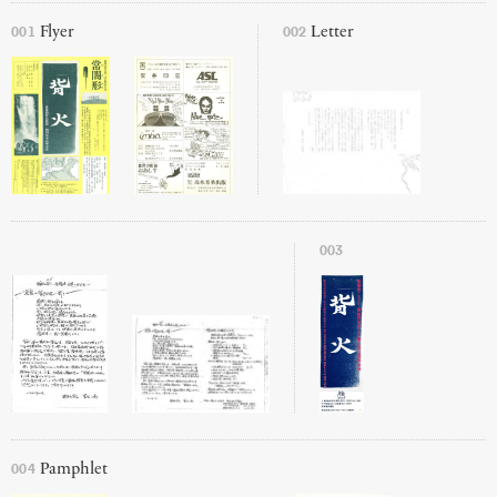
001
002
Flyer
Letter
003
004
Pamphlet