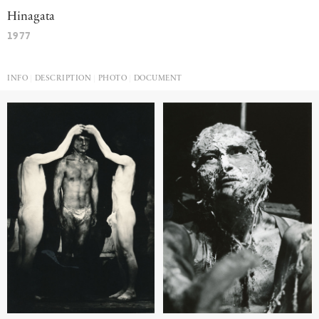
Hinagata
1977
INFO
DESCRIPTION
PHOTO
DOCUMENT