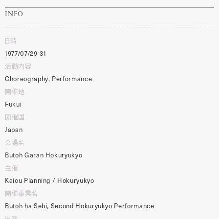
INFO
日時
1977/07/29-31
活動内容
Choreography, Performance
開催地
Fukui
開催国
Japan
会場名
Butoh Garan Hokuryukyo
主催
Kaiou Planning / Hokuryukyo
開催事業名
Butoh ha Sebi, Second Hokuryukyo Performance
出演