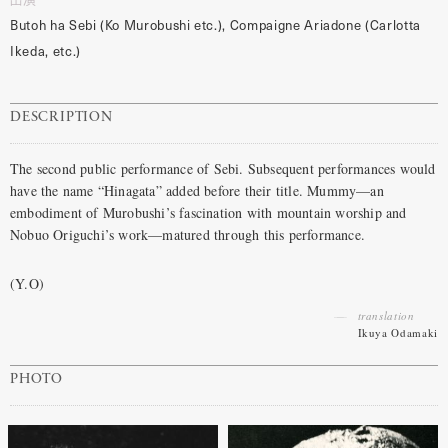
Butoh ha Sebi (Ko Murobushi etc.), Compaigne Ariadone (Carlotta
Ikeda, etc.)
DESCRIPTION
The second public performance of Sebi. Subsequent performances would
have the name “Hinagata” added before their title. Mummy—an
embodiment of Murobushi’s fascination with mountain worship and
Nobuo Origuchi’s work—matured through this performance.
(Y.O)
translation
Ikuya Odamaki
PHOTO