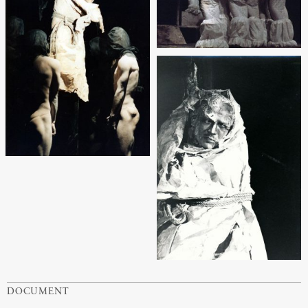
DOCUMENT