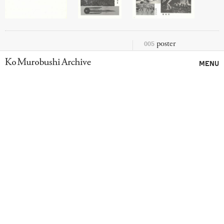
005
poster
Ko Murobushi Archive
MENU
SCRAP