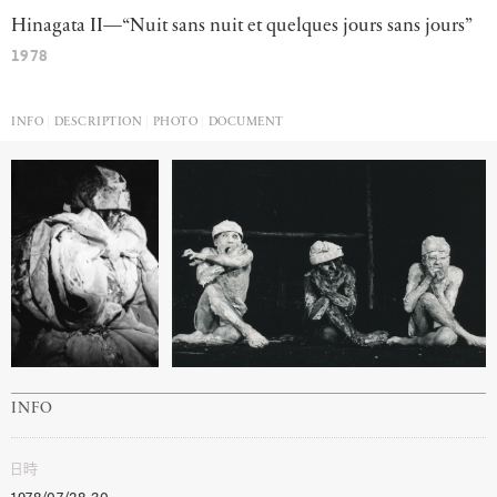
Hinagata II—“Nuit sans nuit et quelques jours sans jours”
1978
INFO
DESCRIPTION
PHOTO
DOCUMENT
INFO
日時
1978/07/28-30