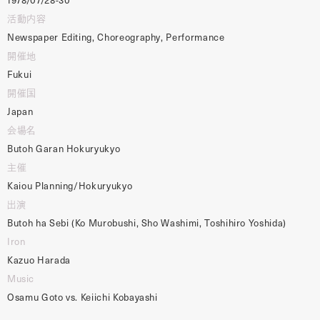
活動内容
Newspaper Editing, Choreography, Performance
開催地
Fukui
開催国
Japan
会場名
Butoh Garan Hokuryukyo
主催
Kaiou Planning/Hokuryukyo
出演
Butoh ha Sebi (Ko Murobushi, Sho Washimi, Toshihiro Yoshida)
Iron
Kazuo Harada
Music
Osamu Goto vs. Keiichi Kobayashi