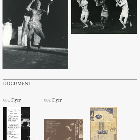
DOCUMENT
001
002
Flyer
Flyer