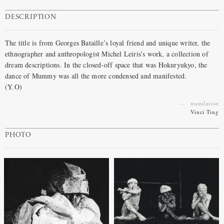
DESCRIPTION
The title is from Georges Bataille’s loyal friend and unique writer, the
ethnographer and anthropologist Michel Leiris’s work, a collection of
dream descriptions. In the closed-off space that was Hokuryukyo, the
dance of Mummy was all the more condensed and manifested.
(Y.O)
translation
Vinci Ting
PHOTO