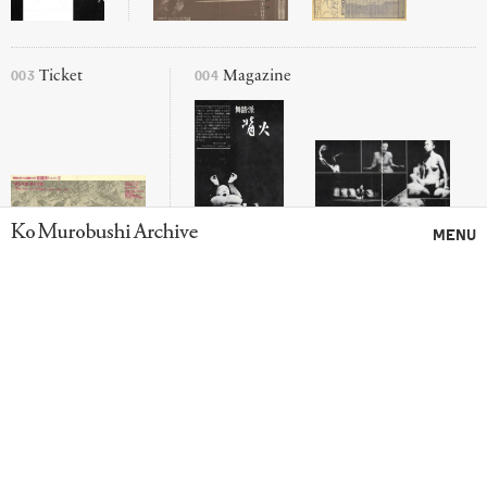
003
004
Ticket
Magazine
Ko Murobushi Archive
MENU