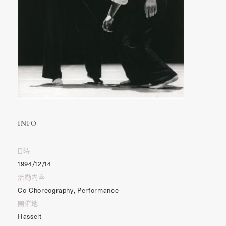
INFO
日時
1994/12/14
活動内容
Co-Choreography, Performance
開催地
Hasselt