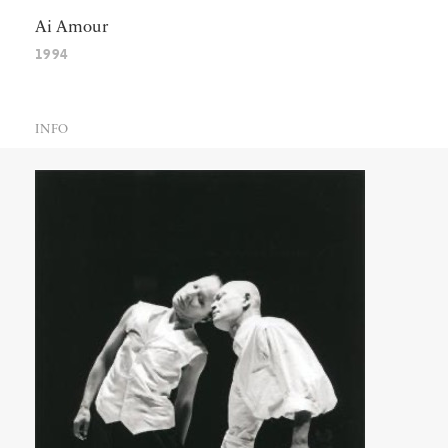
Ai Amour
1994
INFO