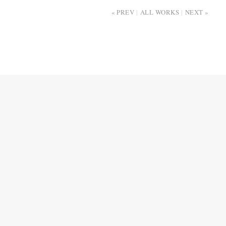
PREV
ALL WORKS
NEXT