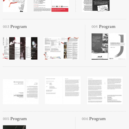
003
004
Program
Program
005
006
Program
Program