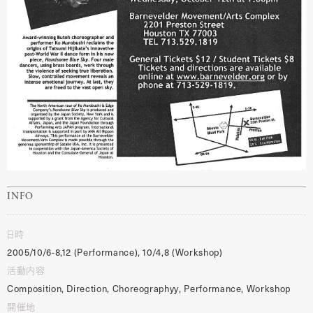
INFO
日時
2005/10/6-8,12 (Performance), 10/4,8 (Workshop)
活動内容
Composition, Direction, Choreographyy, Performance, Workshop
開催地