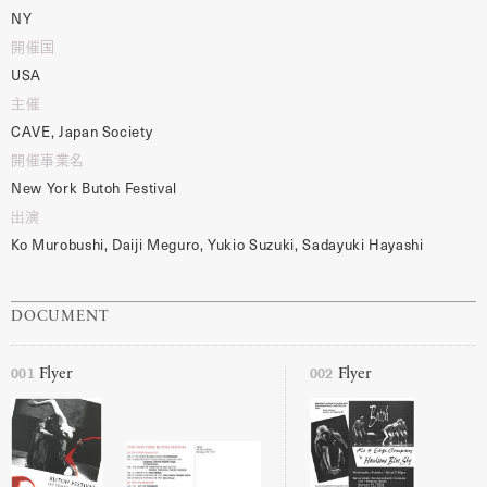
NY
開催国
USA
主催
CAVE, Japan Society
開催事業名
New York Butoh Festival
出演
Ko Murobushi, Daiji Meguro, Yukio Suzuki, Sadayuki Hayashi
DOCUMENT
001
002
Flyer
Flyer