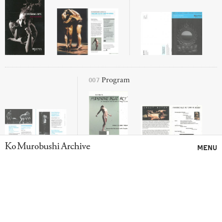
007
Program
Ko Murobushi Archive
MENU