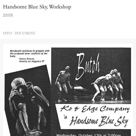
Handsome Blue Sky, Workshop
2005
INFO
DOCUMENT