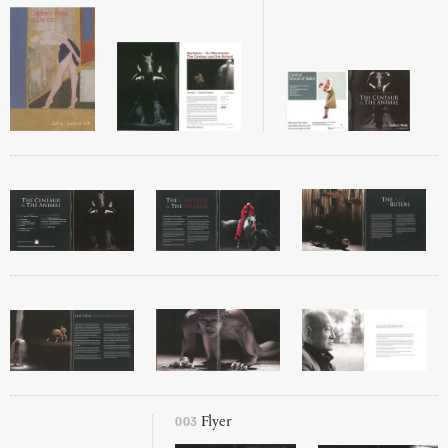
003
Flyer