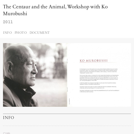
The Centaur and the Animal, Workshop with Ko
Murobushi
2011
INFO
PHOTO
DOCUMENT
INFO
日時