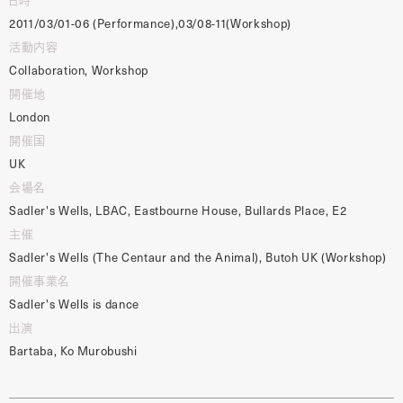
2011/03/01-06 (Performance),03/08-11(Workshop)
活動内容
Collaboration, Workshop
開催地
London
開催国
UK
会場名
Sadler's Wells, LBAC, Eastbourne House, Bullards Place, E2
主催
Sadler's Wells (The Centaur and the Animal), Butoh UK (Workshop)
開催事業名
Sadler's Wells is dance
出演
Bartaba, Ko Murobushi