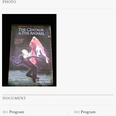
PHOTO
DOCUMENT
001
002
Program
Program