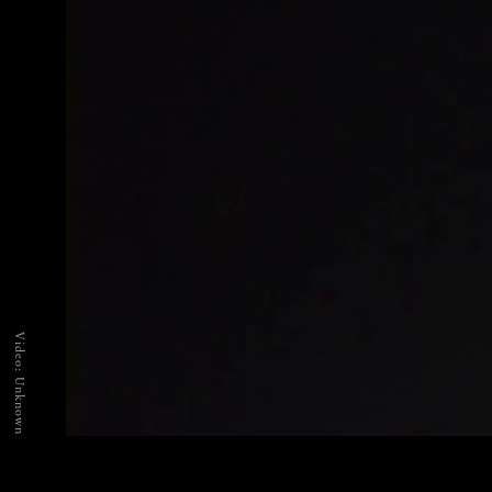
Video: Unknown