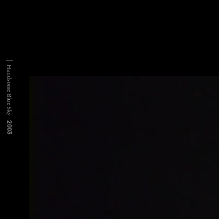
Handsome Blue Sky
2003