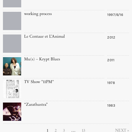
working process
1997/6/16
Le Centaur et L’Animal
2012
Mu(s) – Krypt Blues
2011
TV Show "11PM"
1978
“Zarathustra”
1983
1
2
3
…
13
NEXT