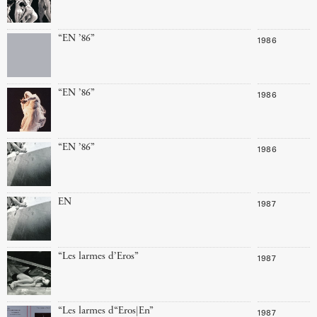
“EN ’86”
1986
“EN ’86”
1986
“EN ’86”
1986
EN
1987
“Les larmes d’Eros”
1987
“Les larmes d“Eros|En”
1987