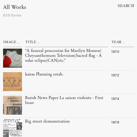
SEARCH
All Works
610 Items
IMAGE
TITLE
YEAR
“A funeral procession for Marilyn Monroe|
1970
Chrysanthemum Television|Sacred flag - A
solar eclipse|CAN|etc.”
kaiou Planning estab.
1972
Butoh News Paper La saison violente - First
1974
Issue
Big street demonstration
1979