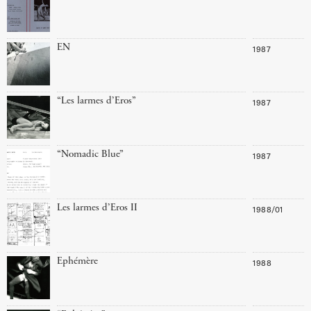
EN
1987
“Les larmes d’Eros”
1987
“Nomadic Blue”
1987
Les larmes d’Eros II
1988/01
Ephémère
1988