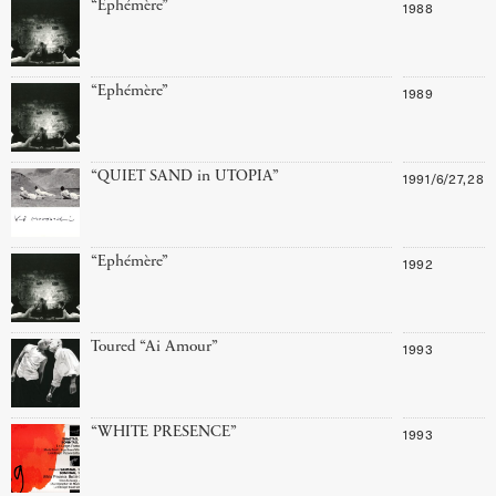
“Ephémère”
1988
“Ephémère”
1989
“QUIET SAND in UTOPIA”
1991/6/27,28
“Ephémère”
1992
Toured “Ai Amour”
1993
“WHITE PRESENCE”
1993