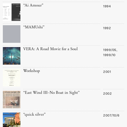
“Ai Amour”
1994
“MAMUshi”
1992
VERA: A Road Movie for a Soul
1999/05,
1999/10
Workshop
2001
“East Wind III–No Boat in Sight”
2002
“quick silver”
2007/10/6