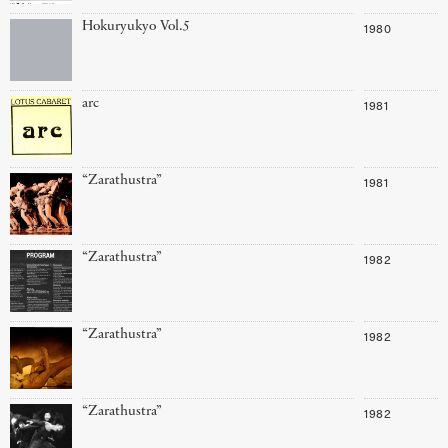
Hokuryukyo Vol.5
1980
arc
1981
“Zarathustra”
1981
“Zarathustra”
1982
“Zarathustra”
1982
“Zarathustra”
1982