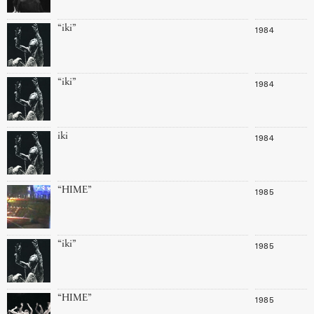
“iki”
1984
“iki”
1984
iki
1984
“HIME”
1985
“iki”
1985
“HIME”
1985