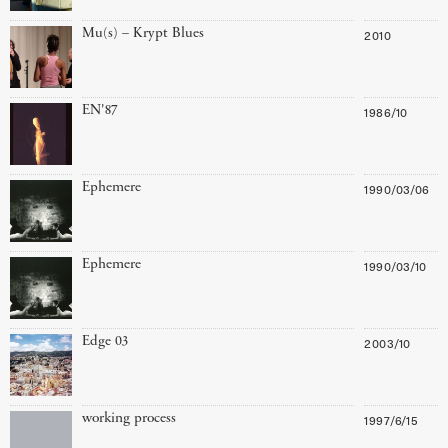
Mu(s) – Krypt Blues
2010
EN'87
1986/10
Ephemere
1990/03/06
Ephemere
1990/03/10
Edge 03
2003/10
working process
1997/6/15