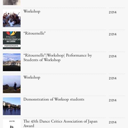
Workshop
2014
“Ritournelle”
2014
“Ritournelle”|Workshop| Performance by
2014
Students of Workshop
Workshop
2014
Demonstration of Worksop students
2014
The 45th Dance Critics Association of Japan
2014
Award