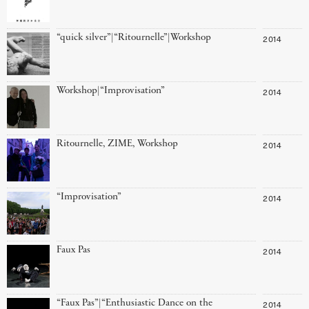
“quick silver”|“Ritournelle”|Workshop
2014
Workshop|“Improvisation”
2014
Ritournelle, ZIME, Workshop
2014
“Improvisation”
2014
Faux Pas
2014
“Faux Pas”|“Enthusiastic Dance on the
2014