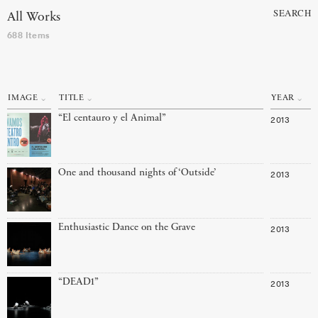
SEARCH
All Works
688 Items
IMAGE
TITLE
YEAR
“El centauro y el Animal”
2013
One and thousand nights of ‘Outside’
2013
Enthusiastic Dance on the Grave
2013
“DEAD1”
2013