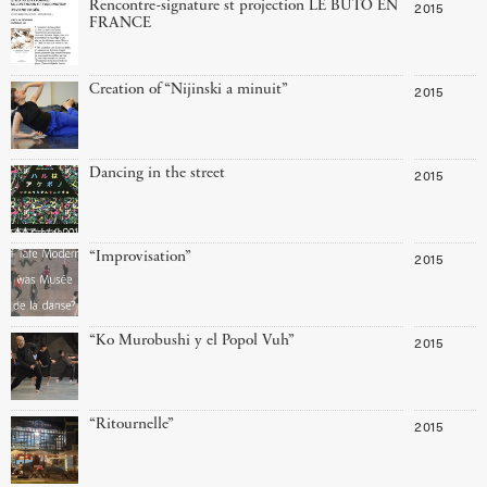
Rencontre-signature st projection LE BUTO EN
2015
FRANCE
Creation of “Nijinski a minuit”
2015
Dancing in the street
2015
“Improvisation”
2015
“Ko Murobushi y el Popol Vuh”
2015
“Ritournelle”
2015