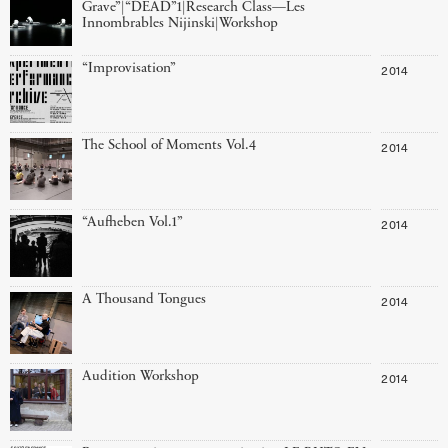
Grave”|“DEAD”1|Research Class—Les
Innombrables Nijinski|Workshop
“Improvisation”
2014
The School of Moments Vol.4
2014
“Aufheben Vol.1”
2014
A Thousand Tongues
2014
Audition Workshop
2014