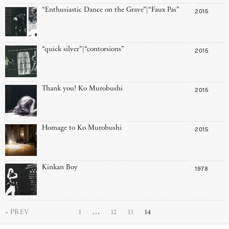
“Enthusiastic Dance on the Grave”|“Faux Pas”
2015
“quick silver”|“contorsions”
2015
Thank you! Ko Murobushi
2015
Homage to Ko Murobushi
2015
Kinkan Boy
1978
PREV
1
…
12
13
14