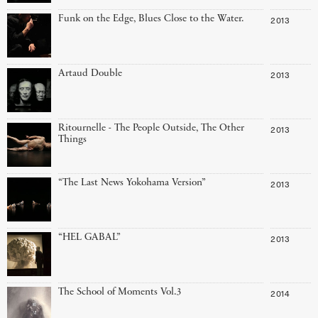
Funk on the Edge, Blues Close to the Water.
2013
Artaud Double
2013
Ritournelle - The People Outside, The Other
2013
Things
“The Last News Yokohama Version”
2013
“HEL GABAL”
2013
The School of Moments Vol.3
2014