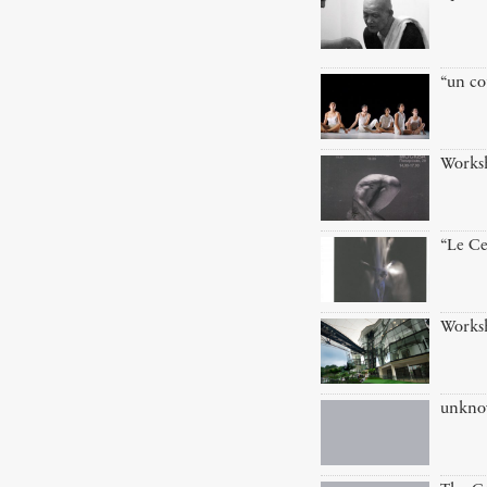
“un co
Works
“Le Ce
Works
unkn