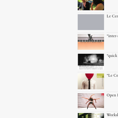
Le Cen
“inte
“quick 
“Le Ce
Open D
Worksh