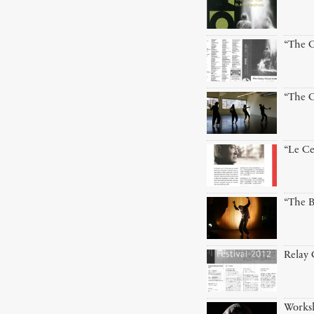
“The C
“The C
“Le Ce
“The B
Relay
Worksh