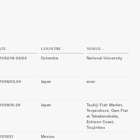
ATE
COUNTRY
VENUE
11/02/16-03/03
Colombia
National University
11/06/03,04
Japan
snac
11/08/15-29
Japan
Tsukiji Fish Market,
Terpsichore, Own Flat
at Takadanobaba,
Echizen Coast,
Toujinbou
11/10/21
Mexico