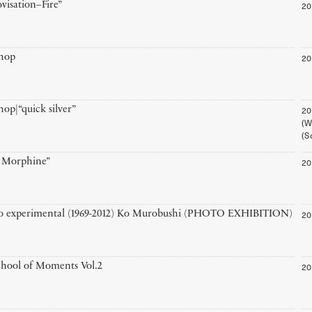
20
visation–Fire”
20
hop
20
op|“quick silver”
(W
(S
20
r Morphine”
20
o experimental (1969-2012) Ko Murobushi (PHOTO EXHIBITION)
20
hool of Moments Vol.2