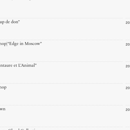
20
up de don”
20
hop|“Edge in Moscow”
20
ntaure et L’Animal”
20
hop
20
own