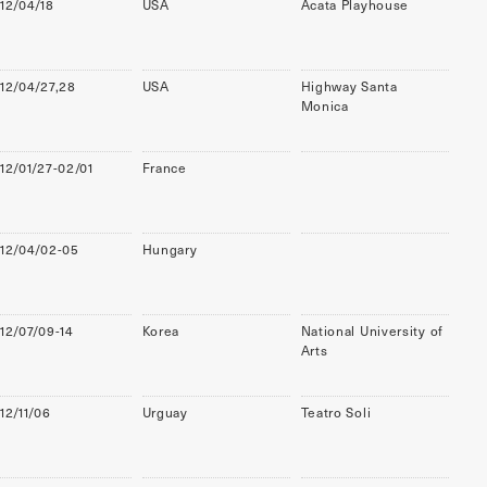
12/04/18
USA
Acata Playhouse
12/04/27,28
USA
Highway Santa
Monica
12/01/27-02/01
France
12/04/02-05
Hungary
12/07/09-14
Korea
National University of
Arts
12/11/06
Urguay
Teatro Soli