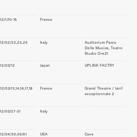
12/1/10-15
France
12/02/22,23,25
Italy
Auditorium Parco
Della Musica, Teatro
Studio Ore21
12/03/12
Japan
UPLINK FACTRY
12/03/13,14,16,17,18
France
Grand Theatre / tarif
exceptionnale 2
12/03/27-31
Italy
12/04/30,05/01
USA
Cave