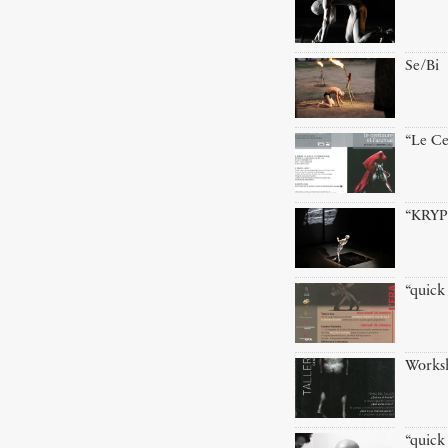
Se/Bi
“Le Ce
“KRYP
“quick
Worksh
“quick