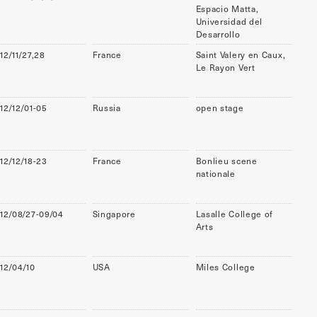
Espacio Matta,
Universidad del
Desarrollo
12/11/27,28
France
Saint Valery en Caux,
Le Rayon Vert
12/12/01-05
Russia
open stage
12/12/18-23
France
Bonlieu scene
nationale
12/08/27-09/04
Singapore
Lasalle College of
Arts
12/04/10
USA
Miles College