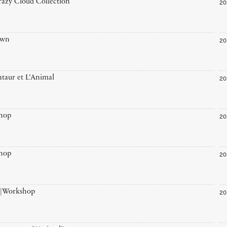
20
azy Cloud Collection
20
own
20
taur et L’Animal
20
hop
20
hop
20
”|Workshop