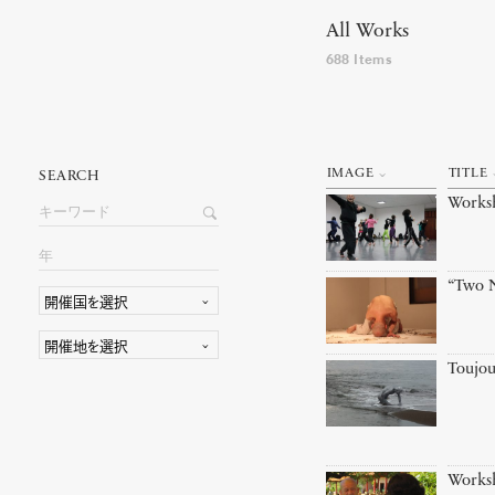
All Works
688 Items
IMAGE
TITLE
SEARCH
Works
“Two N
Toujou
Works