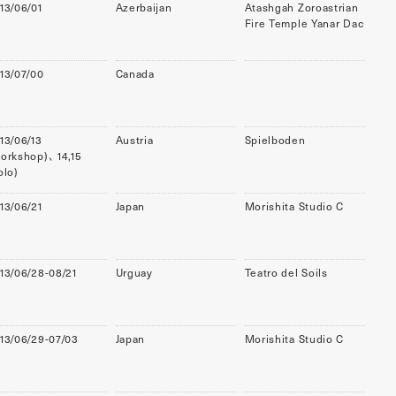
13/06/01
Azerbaijan
Atashgah Zoroastrian
Fire Temple Yanar Dac
13/07/00
Canada
13/06/13
Austria
Spielboden
orkshop)、 14,15
olo)
13/06/21
Japan
Morishita Studio C
13/06/28-08/21
Urguay
Teatro del Soils
13/06/29-07/03
Japan
Morishita Studio C