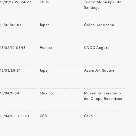
13/01/17-20,24-27
Chile
Teatro Municilpal de
Santiago
13/02/03-07
Japan
Geino-kadensha
13/02/19-03/15
France
CNDC Angers
13/03/29-31
Japan
Asahi Art Square
13/04/13,14
Mexico
Museo Universitario
del Chopo Escenicas
13/04/16-17,19-21
USA
Cave