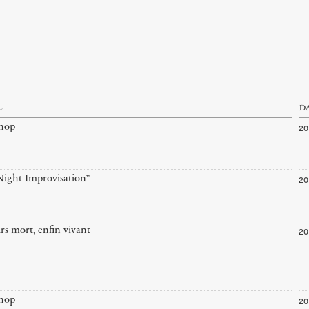
D
20
hop
20
ight Improvisation”
20
rs mort, enfin vivant
20
hop