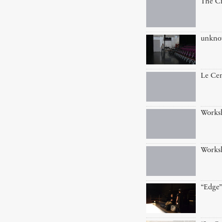
The Cr
unkn
Le Cen
Works
Works
“Edge