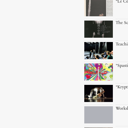
“Le Ce
The Sc
Teach
“Spast
“Krypt
Worksh