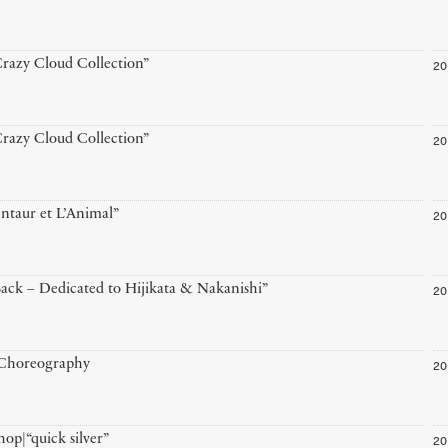
20
razy Cloud Collection”
20
razy Cloud Collection”
20
ntaur et L’Animal”
20
ack – Dedicated to Hijikata & Nakanishi”
20
 Choreography
20
op|“quick silver”