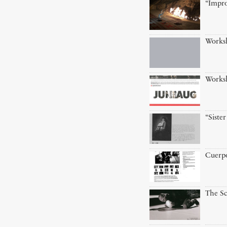
“Impro
Works
Worksh
“Siste
Cuerp
The Sc