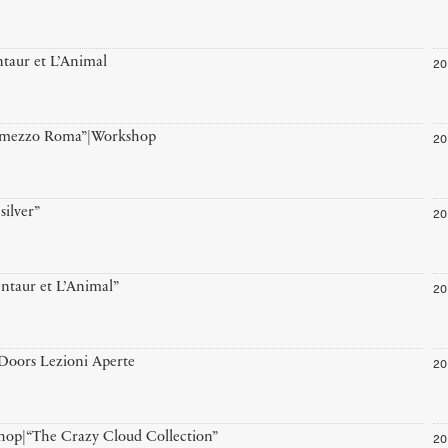
20
taur et L’Animal
20
r-mezzo Roma”|Workshop
20
silver”
20
ntaur et L’Animal”
20
oors Lezioni Aperte
20
op|“The Crazy Cloud Collection”