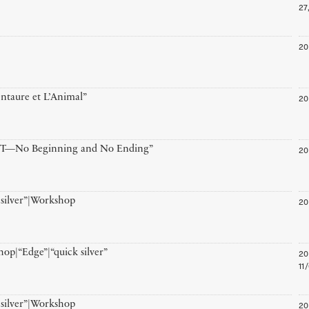
27
20
20
ntaure et L’Animal”
20
T—No Beginning and No Ending”
20
 silver”|Workshop
20
op|“Edge”|“quick silver”
11
20
 silver”|Workshop