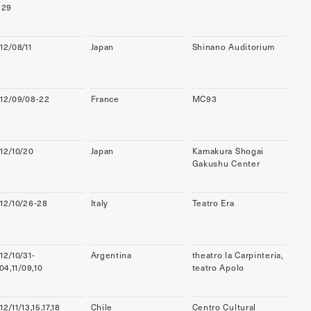
,29
12/08/11
Japan
Shinano Auditorium
12/09/08-22
France
MC93
12/10/20
Japan
Kamakura Shogai
Gakushu Center
12/10/26-28
Italy
Teatro Era
12/10/31-
Argentina
theatro la Carpinteria,
/04,11/09,10
teatro Apolo
12/11/13,15,17,18
Chile
Centro Cultural