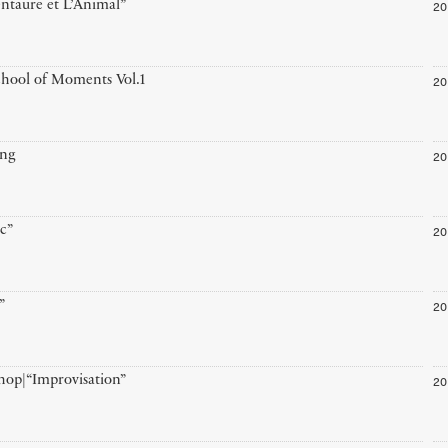
20
ntaure et L’Animal”
20
hool of Moments Vol.1
20
ing
20
ic”
20
”
20
op|“Improvisation”