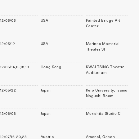
12/05/05
USA
Painted Bridge Art
Center
12/05/12
USA
Marines Memorial
Theater SF
12/05/14,15,18,19
Hong Kong
KWAI TSING Theatre
Auditorium
12/05/22
Japan
Keio University, Isamu
Noguchi Room
12/06/06
Japan
Morishita Studio C
12/07/16-20,23-
Austria
Arsenal, Odeon