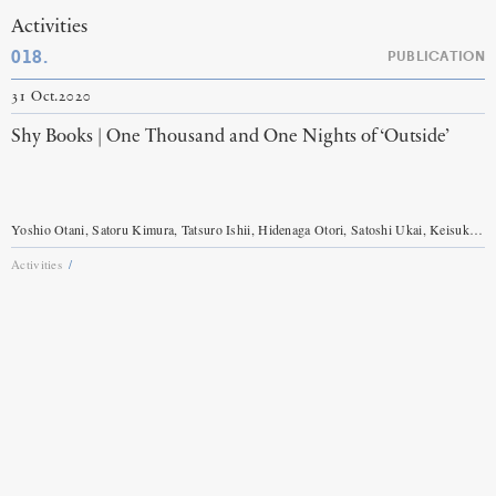
Activities
018.
PUBLICATION
31 Oct.2020
Shy Books | One Thousand and One Nights of ‘Outside’
Yoshio Otani, Satoru Kimura, Tatsuro Ishii, Hidenaga Otori, Satoshi Ukai, Keisuke Sakurai, Itaru Mita, Soshi Suzuki, Takashi Nibuya, Kuniichi Uno, Ko Murobushi etc.
Activities