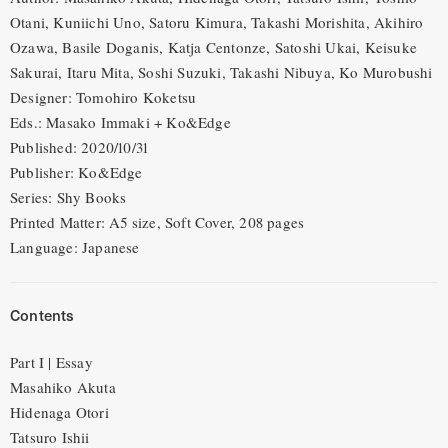
Otani, Kuniichi Uno, Satoru Kimura, Takashi Morishita, Akihiro
Ozawa, Basile Doganis, Katja Centonze, Satoshi Ukai, Keisuke
Sakurai, Itaru Mita, Soshi Suzuki, Takashi Nibuya, Ko Murobushi
Designer: Tomohiro Koketsu
Eds.: Masako Immaki + Ko&Edge
Published: 2020/10/31
Publisher: Ko&Edge
Series: Shy Books
Printed Matter: A5 size, Soft Cover, 208 pages
Language: Japanese
Contents
Part I | Essay
Masahiko Akuta
Hidenaga Otori
Tatsuro Ishii