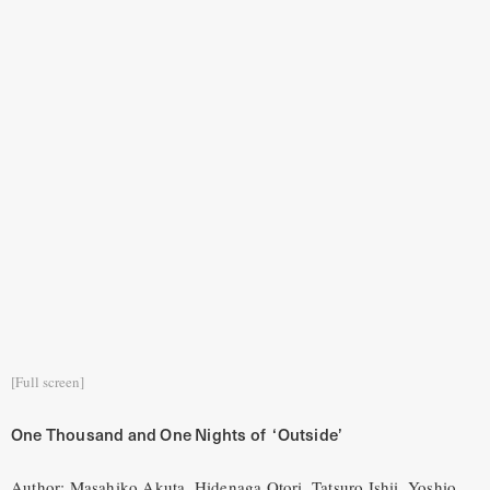
[Full screen]
One Thousand and One Nights of ‘Outside’
Author: Masahiko Akuta, Hidenaga Otori, Tatsuro Ishii, Yoshio