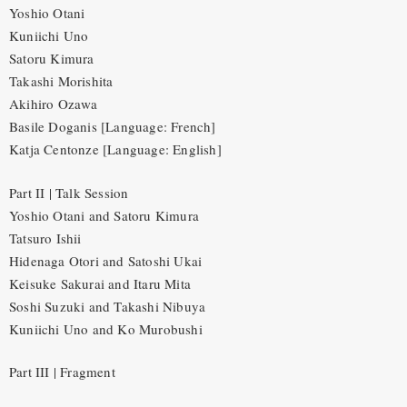
Yoshio Otani
Kuniichi Uno
Satoru Kimura
Takashi Morishita
Akihiro Ozawa
Basile Doganis [Language: French]
Katja Centonze [Language: English]
Part II | Talk Session
Yoshio Otani and Satoru Kimura
Tatsuro Ishii
Hidenaga Otori and Satoshi Ukai
Keisuke Sakurai and Itaru Mita
Soshi Suzuki and Takashi Nibuya
Kuniichi Uno and Ko Murobushi
Part III | Fragment